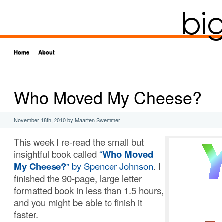
Home
About
Who Moved My Cheese?
November 18th, 2010
by Maarten Swemmer
This week I re-read the small but
insightful book called
“
Who Moved
My Cheese?
” by Spencer Johnson
. I
finished the 90-page, large letter
formatted book in less than 1.5 hours,
and you might be able to finish it
faster.