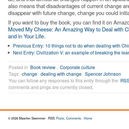
also means that disadvantages of current change are
disappear with future change, change you could initia
If you want to buy the book, you can find it on Ama
Moved My Cheese: An Amazing Way to Deal with C
and in Your Life
.
Previous Entry:
10 things not to do when dealing with Ch
Next Entry:
Civilization V: an example of breaking the lea
Posted in
Book review
,
Corporate culture
Tags:
change
dealing with change
Spencer Johnson
You can follow any responses to this entry through the
RSS
comments and pings are currently closed.
© 2026 Maarten Swemmer · RSS:
Posts
,
Comments
·
Home