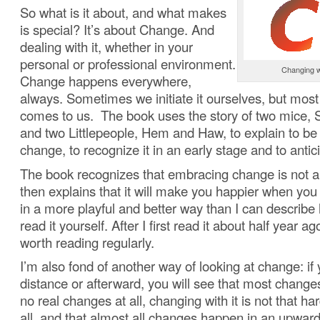
So what is it about, and what makes
is special? It’s about Change. And
dealing with it, whether in your
personal or professional environment.
Changing w
Change happens everywhere,
always. Sometimes we initiate it ourselves, but most 
comes to us. The book uses the story of two mice, S
and two Littlepeople, Hem and Haw, to explain to b
change, to recognize it in an early stage and to antici
The book recognizes that embracing change is not a
then explains that it will make you happier when you 
in a more playful and better way than I can describe
read it yourself. After I first read it about half year ago
worth reading regularly.
I’m also fond of another way of looking at change: if 
distance or afterward, you will see that most changes
no real changes at all, changing with it is not that ha
all, and that almost all changes happen in an upward 