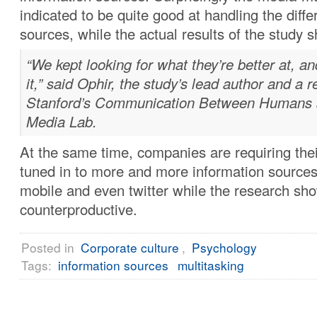
indicated to be quite good at handling the diffe
sources, while the actual results of the study 
“We kept looking for what they’re better at, an
it,” said Ophir, the study’s lead author and a 
Stanford’s Communication Between Humans a
Media Lab.
At the same time, companies are requiring thei
tuned in to more and more information sources,
mobile and even twitter while the research sho
counterproductive.
Posted in
Corporate culture
,
Psychology
Tags:
information sources
multitasking