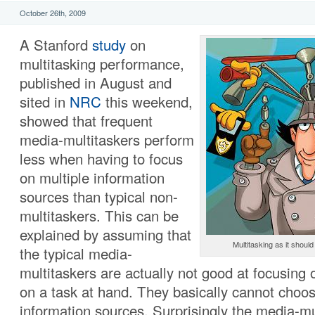
October 26th, 2009
A Stanford
study
on
multitasking performance,
published in August and
sited in
NRC
this weekend,
showed that frequent
media-multitaskers perform
less when having to focus
on multiple information
sources than typical non-
multitaskers. This can be
explained by assuming that
Multitasking as it shoul
the typical media-
multitaskers are actually not good at focusing 
on a task at hand. They basically cannot choos
information sources. Surprisingly the media-mu