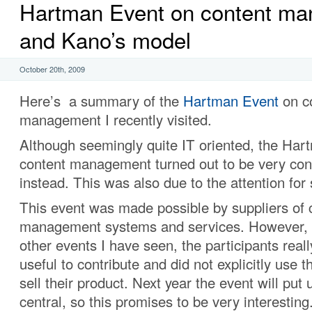
Hartman Event on content m
and Kano’s model
October 20th, 2009
Here’s a summary of the
Hartman Event
on c
management I recently visited.
Although seemingly quite IT oriented, the Ha
content management turned out to be very co
instead. This was also due to the attention for
This event was made possible by suppliers of 
management systems and services. However, 
other events I have seen, the participants rea
useful to contribute and did not explicitly use t
sell their product. Next year the event will put
central, so this promises to be very interesting