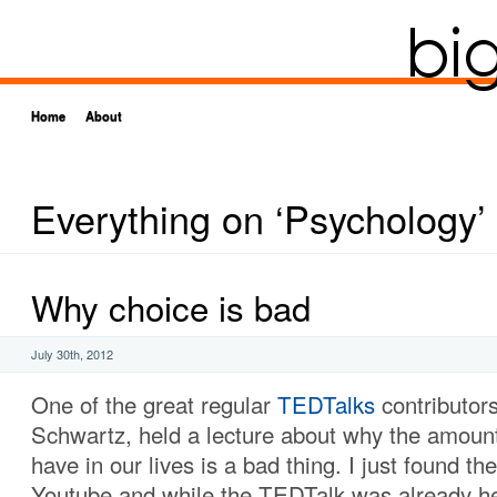
Home
About
Everything on ‘Psychology’
Why choice is bad
July 30th, 2012
One of the great regular
TEDTalks
contributors
Schwartz, held a lecture about why the amoun
have in our lives is a bad thing. I just found th
Youtube and while the TEDTalk was already hel