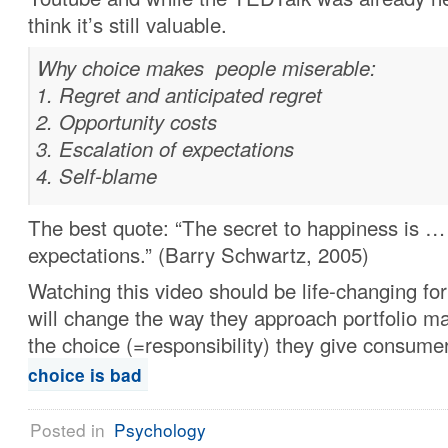
think it’s still valuable.
Why choice makes people miserable:
Regret and anticipated regret
Opportunity costs
Escalation of expectations
Self-blame
The best quote: “The secret to happiness is …
expectations.” (Barry Schwartz, 2005)
Watching this video should be life-changing fo
will change the way they approach portfolio 
the choice (=responsibility) they give consume
choice is bad
Posted in
Psychology