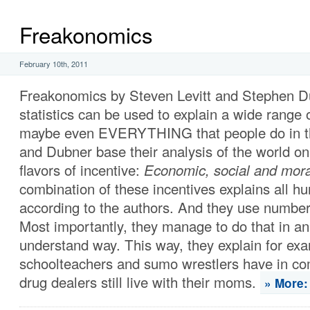
Freakonomics
February 10th, 2011
Freakonomics by Steven Levitt and Stephen 
statistics can be used to explain a wide range
maybe even EVERYTHING that people do in the
and Dubner base their analysis of the world on
flavors of incentive:
Economic, social and mora
combination of these incentives explains all h
according to the authors. And they use numbers
Most importantly, they manage to do that in an
understand way. This way, they explain for ex
schoolteachers and sumo wrestlers have in 
drug dealers still live with their moms.
» More