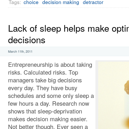
Tags:
choice
decision making
detractor
Lack of sleep helps make opti
decisions
March 11th, 2011
Entrepreneurship is about taking
risks. Calculated risks. Top
managers take big decisions
every day. They have busy
schedules and some only sleep a
few hours a day. Research now
shows that sleep-deprivation
makes decision making easier.
Not better though. Ever seen a