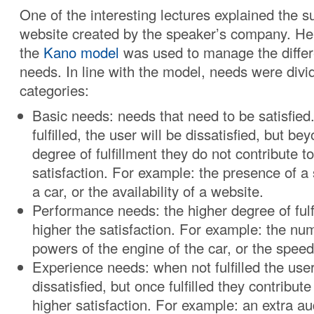
One of the interesting lectures explained the 
website created by the speaker’s company. He
the
Kano model
was used to manage the differ
needs. In line with the model, needs were divid
categories:
Basic needs: needs that need to be satisfie
fulfilled, the user will be dissatisfied, but be
degree of fulfillment they do not contribute t
satisfaction. For example: the presence of a 
a car, or the availability of a website.
Performance needs: the higher degree of fulf
higher the satisfaction. For example: the nu
powers of the engine of the car, or the speed
Experience needs: when not fulfilled the user
dissatisfied, but once fulfilled they contribute
higher satisfaction. For example: an extra au