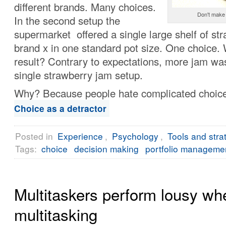
different brands. Many choices.
Don't make 
In the second setup the
supermarket offered a single large shelf of st
brand x in one standard pot size. One choice.
result? Contrary to expectations, more jam was
single strawberry jam setup.
Why? Because people hate complicated choic
Choice as a detractor
Posted in
Experience
,
Psychology
,
Tools and stra
Tags:
choice
decision making
portfolio manageme
Multitaskers perform lousy wh
multitasking