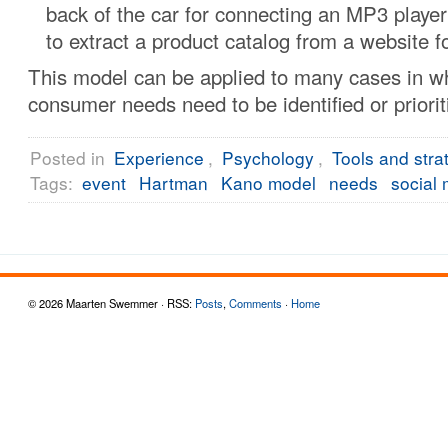
back of the car for connecting an MP3 player 
to extract a product catalog from a website fo
This model can be applied to many cases in w
consumer needs need to be identified or priorit
Posted in
Experience
,
Psychology
,
Tools and stra
Tags:
event
Hartman
Kano model
needs
social
© 2026 Maarten Swemmer · RSS:
Posts
,
Comments
·
Home