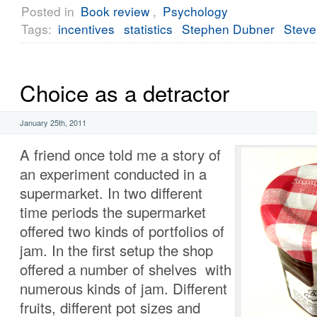
Posted in
Book review
,
Psychology
Tags:
incentives
statistics
Stephen Dubner
Steve
Choice as a detractor
January 25th, 2011
A friend once told me a story of
an experiment conducted in a
supermarket. In two different
time periods the supermarket
offered two kinds of portfolios of
jam. In the first setup the shop
offered a number of shelves with
numerous kinds of jam. Different
fruits, different pot sizes and