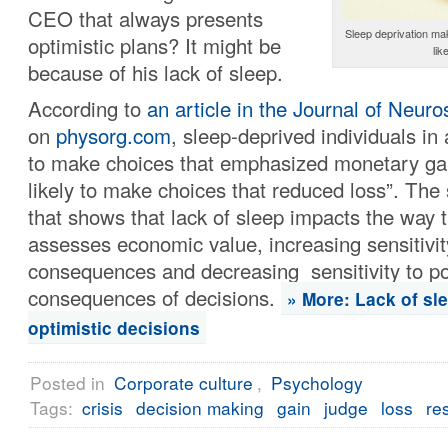
CEO that always presents
Sleep deprivation make
optimistic plans? It might be
lik
because of his lack of sleep.
According to
an article in the Journal of Neur
on
physorg.com
, sleep-deprived individuals in
to make choices that emphasized monetary gai
likely to make choices that reduced loss”. The s
that shows that lack of sleep impacts the way 
assesses economic value, increasing sensitivity
consequences and decreasing sensitivity to po
consequences of decisions.
» More: Lack of sl
optimistic decisions
Posted in
Corporate culture
,
Psychology
Tags:
crisis
decision making
gain
judge
loss
re