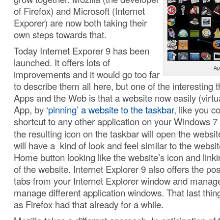
of Firefox) and Microsoft (Internet
Exporer) are now both taking their
own steps towards that.
Today Internet Exporer 9 has been
launched. It offers lots of
Ap
improvements and it would go too far
to describe them all here, but one of the interesting t
Apps and the Web is that a website now easily (virt
App, by
‘pinning’ a website to the taskbar
, like you 
shortcut to any other application on your Windows 7
the resulting icon on the taskbar will open the webs
will have a kind of look and feel similar to the websit
Home button looking like the website’s icon and linki
of the website. Internet Explorer 9 also offers the possi
tabs from your Internet Explorer window and manag
manage different application windows. That last thing
as Firefox had that already for a while.