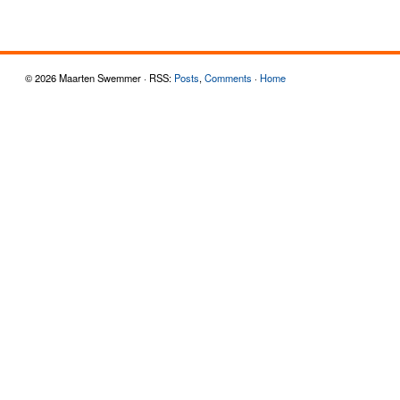
© 2026 Maarten Swemmer · RSS:
Posts
,
Comments
·
Home