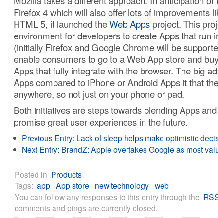
Mozilla takes a different approach. In anticipation of 
Firefox 4 which will also offer lots of improvements li
HTML 5, it launched the
Web Apps
project. This pro
environment for developers to create Apps that run i
(initially Firefox and Google Chrome will be supported
enable consumers to go to a Web App store and buy 
Apps that fully integrate with the browser. The big a
Apps compared to iPhone or Android Apps it that they
anywhere, so not just on your phone or pad.
Both initiatives are steps towards blending Apps an
promise great user experiences in the future.
Previous Entry:
Lack of sleep helps make optimistic deci
Next Entry:
BrandZ: Apple overtakes Google as most val
Posted in
Products
Tags:
app
App store
new technology
web
You can follow any responses to this entry through the
RSS
comments and pings are currently closed.