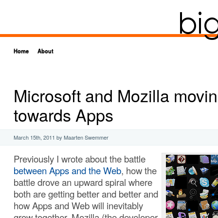
Home
About
Microsoft and Mozilla movi
towards Apps
March 15th, 2011
by Maarten Swemmer
Previously I wrote about the battle
between Apps and the Web
, how the
battle drove an upward spiral where
both are getting better and better and
how Apps and Web will inevitably
grow together. Mozilla (the developer