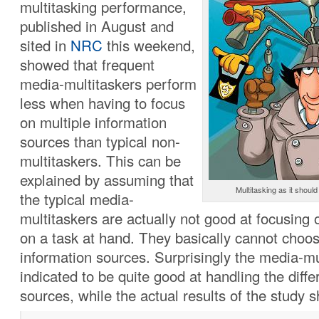
multitasking performance,
published in August and
sited in
NRC
this weekend,
showed that frequent
media-multitaskers perform
less when having to focus
on multiple information
sources than typical non-
multitaskers. This can be
explained by assuming that
Multitasking as it shoul
the typical media-
multitaskers are actually not good at focusing 
on a task at hand. They basically cannot choos
information sources. Surprisingly the media-mu
indicated to be quite good at handling the diffe
sources, while the actual results of the study 