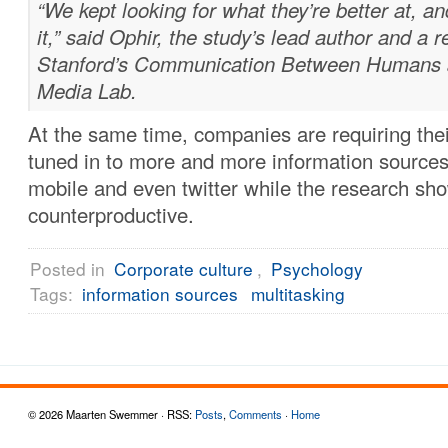
“We kept looking for what they’re better at, an
it,” said Ophir, the study’s lead author and a 
Stanford’s Communication Between Humans a
Media Lab.
At the same time, companies are requiring thei
tuned in to more and more information sources,
mobile and even twitter while the research sho
counterproductive.
Posted in
Corporate culture
,
Psychology
Tags:
information sources
multitasking
© 2026 Maarten Swemmer · RSS:
Posts
,
Comments
·
Home