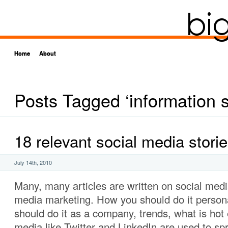
Home
About
Posts Tagged ‘information 
18 relevant social media stori
July 14th, 2010
Many, many articles are written on social medi
media marketing. How you should do it person
should do it as a company, trends, what is hot 
media like Twitter and LinkedIn are used to spr