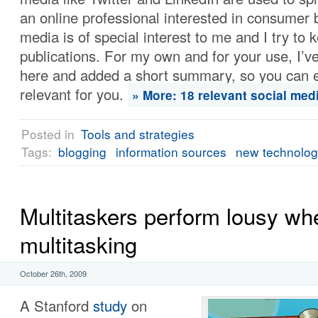
an online professional interested in consumer b
media is of special interest to me and I try to 
publications. For my own and for your use, I’
here and added a short summary, so you can eas
relevant for you.
» More: 18 relevant social medi
Posted in
Tools and strategies
Tags:
blogging
information sources
new technolo
Multitaskers perform lousy wh
multitasking
October 26th, 2009
A Stanford
study
on