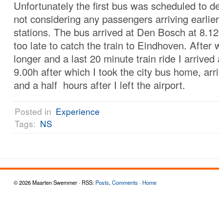
Unfortunately the first bus was scheduled to de
not considering any passengers arriving earlie
stations. The bus arrived at Den Bosch at 8.12
too late to catch the train to Eindhoven. After w
longer and a last 20 minute train ride I arrived
9.00h after which I took the city bus home, arri
and a half hours after I left the airport.
Posted in
Experience
Tags:
NS
© 2026 Maarten Swemmer · RSS:
Posts
,
Comments
·
Home