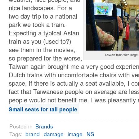
nice landscapes. For a
two day trip to a national
park we took a train.
Expecting a typical Asian
train as you (used to?)
see them in the movies,
Taiwan train with larg
so prepared for the worse,
Taiwan again brought me a very good experien
Dutch trains with uncomfortable chairs with ver
space, if there is actually a seat available, I c
fact that Taiwanese people on average are less
people would not benefit me. I was pleasantly
Small seats for tall people
Posted in
Brands
Tags:
brand
damage
image
NS