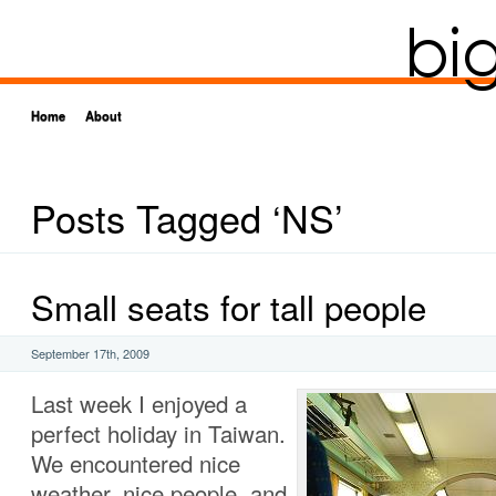
Home
About
Posts Tagged ‘NS’
Small seats for tall people
September 17th, 2009
Last week I enjoyed a
perfect holiday in Taiwan.
We encountered nice
weather, nice people, and