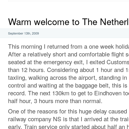
Warm welcome to The Nether
September 13th, 2009
This morning I returned from a one week holida
After a relatively short and comfortable flight
seated at the emergency exit, I exited Customs a
than 12 hours. Considering about 1 hour and 1
taxiing, walking across the airport, standing in
control and waiting at the baggage belt, this is
record. The next 130km to get to Eindhoven t
half hour, 3 hours more than normal.
One of the reasons for this huge delay caused
railway company NS is that I arrived at the trai
early. Train service only started about half an h