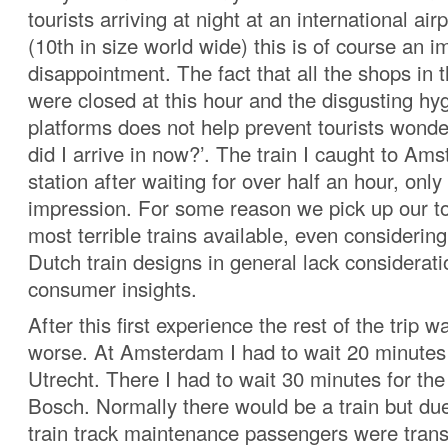
tourists arriving at night at an international air
(10th in size world wide) this is of course an 
disappointment. The fact that all the shops in t
were closed at this hour and the disgusting hyg
platforms does not help prevent tourists wonde
did I arrive in now?’. The train I caught to Am
station after waiting for over half an hour, onl
impression. For some reason we pick up our tou
most terrible trains available, even considering 
Dutch train designs in general lack considerat
consumer insights.
After this first experience the rest of the trip 
worse. At Amsterdam I had to wait 20 minutes f
Utrecht. There I had to wait 30 minutes for th
Bosch. Normally there would be a train but du
train track maintenance passengers were trans