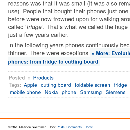
reasons was that it was small (it was also rem
use). People that bought their phones just one
before were now frowned upon for walking aro
called ‘
fridge
‘. That’s what we called the hug
just a few years earlier.
In the following years phones continuously be
thinner. There were exceptions
» More: Evoluti
phones: from fridge to cutting board
Posted in
Products
Tags:
Apple
cutting board
foldable screen
fridge
mobile phone
Nokia
phone
Samsung
Siemens
© 2026 Maarten Swemmer · RSS:
Posts
,
Comments
·
Home