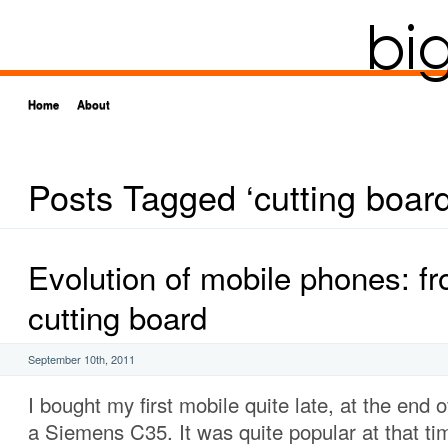
Home
About
Posts Tagged ‘cutting board
Evolution of mobile phones: fr
cutting board
September 10th, 2011
I bought my first mobile quite late, at the end o
a Siemens C35. It was quite popular at that ti