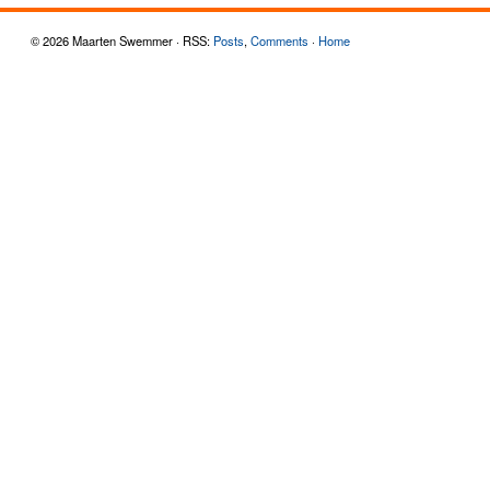
© 2026 Maarten Swemmer · RSS:
Posts
,
Comments
·
Home