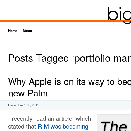
Home
About
Posts Tagged ‘portfolio m
Why Apple is on its way to be
new Palm
December 10th, 2011
I recently read an article, which
stated that
RIM was becoming