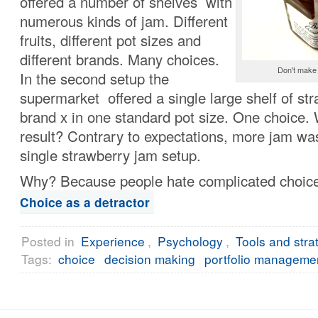
offered a number of shelves with
numerous kinds of jam. Different
fruits, different pot sizes and
different brands. Many choices.
Don't make 
In the second setup the
supermarket offered a single large shelf of st
brand x in one standard pot size. One choice.
result? Contrary to expectations, more jam was
single strawberry jam setup.
Why? Because people hate complicated choic
Choice as a detractor
Posted in
Experience
,
Psychology
,
Tools and stra
Tags:
choice
decision making
portfolio manageme