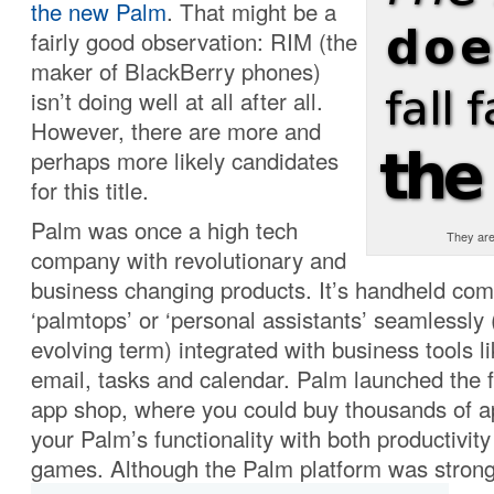
the new Palm
. That might be a
fairly good observation: RIM (the
maker of BlackBerry phones)
isn’t doing well at all after all.
However, there are more and
perhaps more likely candidates
for this title.
Palm was once a high tech
They are 
company with revolutionary and
business changing products. It’s handheld com
‘palmtops’ or ‘personal assistants’ seamlessly (
evolving term) integrated with business tools l
email, tasks and calendar. Palm launched the f
app shop, where you could buy thousands of a
your Palm’s functionality with both productivity
games. Although the Palm platform was stron