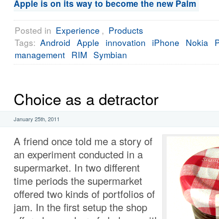
Apple is on its way to become the new Palm
Posted in
Experience
,
Products
Tags:
Android
Apple
innovation
iPhone
Nokia
management
RIM
Symbian
Choice as a detractor
January 25th, 2011
A friend once told me a story of
an experiment conducted in a
supermarket. In two different
time periods the supermarket
offered two kinds of portfolios of
jam. In the first setup the shop